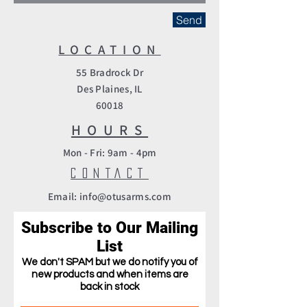
Send
LOCATION
55 Bradrock Dr
Des Plaines, IL
60018
HOURS
Mon - Fri: 9am - 4pm​
CONTACT
Email: info@otusarms.com
Subscribe to Our Mailing
List
We
don't
SPAM but we do
notify you of
new products and when items are
back in stock