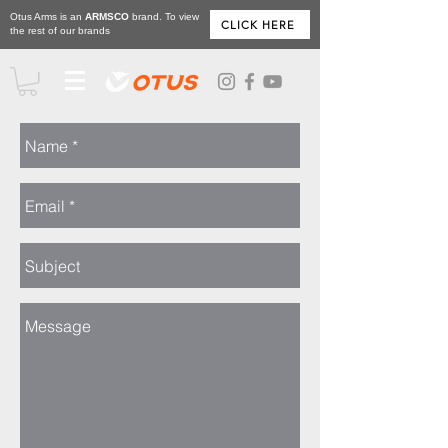
Otus Arms is an
ARMSCO
brand. To view
CLICK HERE
the rest of our brands