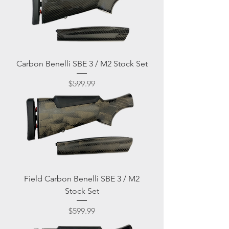
Carbon Benelli SBE 3 / M2 Stock Set
Price
$599.99
Field Carbon Benelli SBE 3 / M2
Stock Set
Price
$599.99