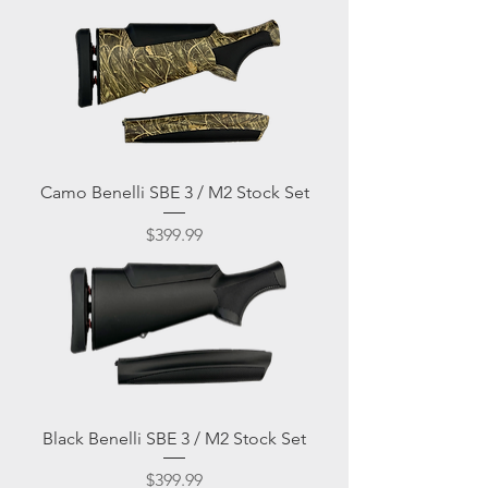
Camo Benelli SBE 3 / M2 Stock Set
Price
$399.99
Black Benelli SBE 3 / M2 Stock Set
Price
$399.99