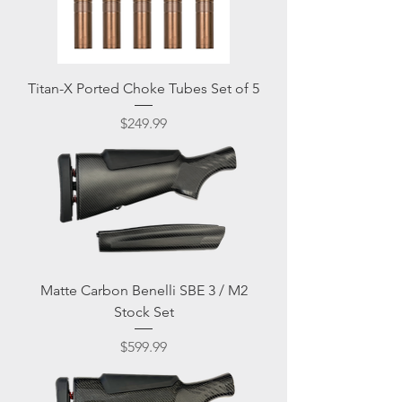
Titan-X Ported Choke Tubes Set of 5
Price
$249.99
Matte Carbon Benelli SBE 3 / M2
Stock Set
Price
$599.99