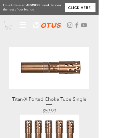
Otus Arms is an
ARMSCO
brand. To view
CLICK HERE
the rest of our brands
Titan-X Ported Choke Tube Single
Price
$59.99