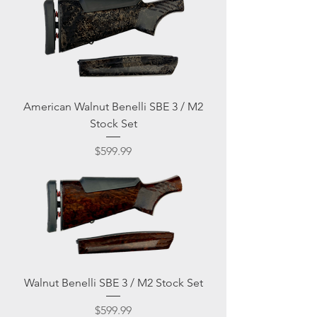
American Walnut Benelli SBE 3 / M2
Stock Set
Price
$599.99
Walnut Benelli SBE 3 / M2 Stock Set
Price
$599.99