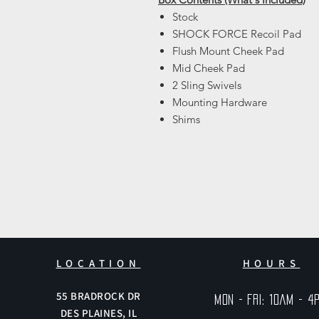
Stock
SHOCK FORCE Recoil Pad
Flush Mount Cheek Pad
Mid Cheek Pad
2 Sling Swivels
Mounting Hardware
Shims
LOCATION
HOURS
55
BRADROCK DR
Mon - Fri: 10am - 4
DES PLAINES, IL