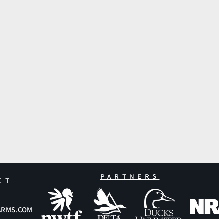
PARTNERS
CT
ARMS.COM