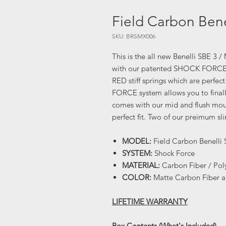
Field Carbon Bene
SKU: BRSMX006
This is the all new Benelli SBE 3 
with our patented SHOCK FORCE re
RED stiff springs which are perfec
FORCE system allows you to finally
comes with our mid and flush moun
perfect fit. Two of our preimum s
MODEL:
Field Carbon Benelli 
SYSTEM:
Shock Force
MATERIAL:
Carbon Fiber / Po
COLOR:
Matte Carbon Fiber 
LIFETIME WARRANTY
Box Contents (What's Included)