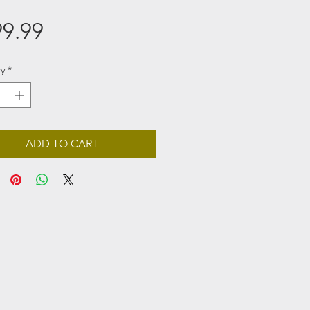
Price
9.99
y
*
ADD TO CART