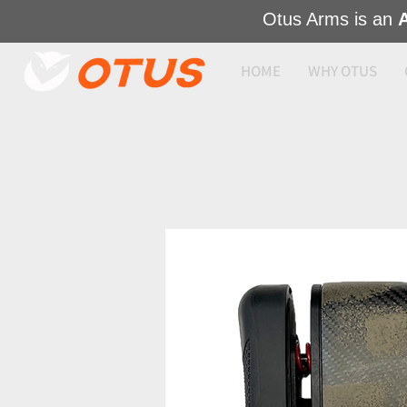
Otus Arms is an
HOME
WHY OTUS