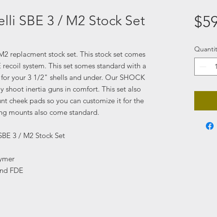
lli SBE 3 / M2 Stock Set
$59
Quantit
/ M2 replacment stock set. This stock set comes
coil system. This set somes standard with a
t for your 3 1/2" shells and under. Our SHOCK
 shoot inertia guns in comfort. This set also
t cheek pads so you can customize it for the
ling mounts also come standard.
SBE 3 / M2 Stock Set
lymer
and FDE