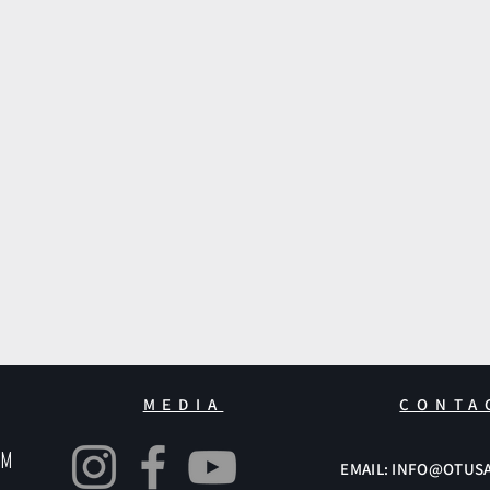
MEDIA
CONTA
pm
EMAIL: INFO@OTUS