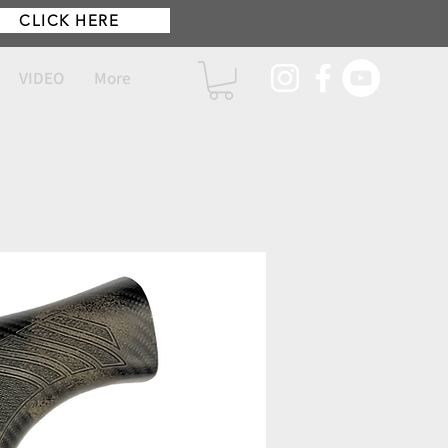
CLICK HERE
VIDEO
More