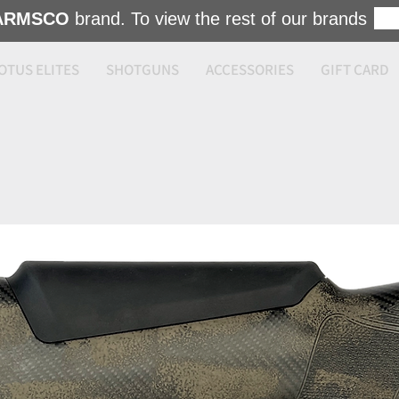
ARMSCO
brand. To view the rest of our brands
OTUS ELITES
SHOTGUNS
ACCESSORIES
GIFT CARD