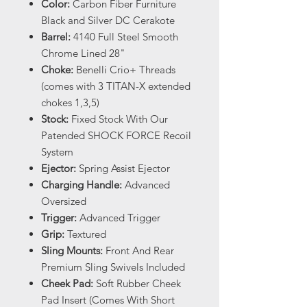
Color:
Carbon Fiber Furniture
Black and Silver DC Cerakote
Barrel:
4140 Full Steel Smooth
Chrome Lined 28"
Choke:
Benelli Crio+ Threads
(comes with 3 TITAN-X extended
chokes 1,3,5)
Stock:
Fixed Stock With Our
Patended SHOCK FORCE Recoil
System
Ejector:
Spring Assist Ejector
Charging Handle:
Advanced
Oversized
Trigger:
Advanced Trigger
Grip:
Textured
Sling Mounts:
Front And Rear
Premium Sling Swivels Included
Cheek Pad:
Soft Rubber Cheek
Pad Insert (Comes With Short