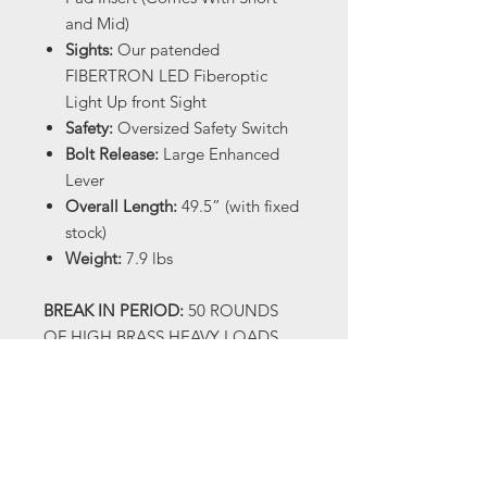
and Mid)
Sights:
Our patended
FIBERTRON LED Fiberoptic
Light Up front Sight
Safety:
Oversized Safety Switch
Bolt Release:
Large Enhanced
Lever
Overall Length:
49.5” (with fixed
stock)
Weight:
7.9 lbs
BREAK IN PERIOD:
50 ROUNDS
OF HIGH BRASS HEAVY LOADS
(1300 FPS OR HIGHER) When you
receive your shotgun there will be
oil on it, this is factory
manufacturing oil and not a true
gun oil. We recommend cleaning