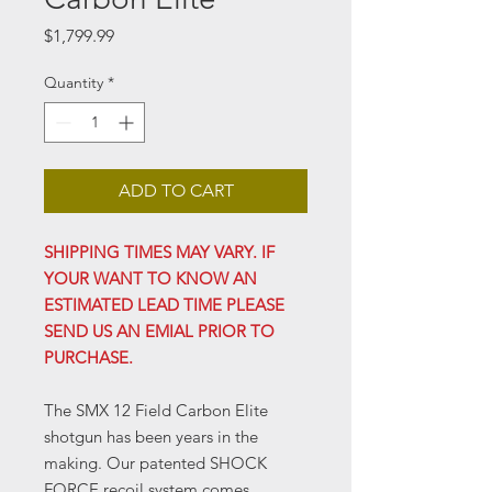
Price
$1,799.99
Quantity
*
ADD TO CART
SHIPPING TIMES MAY VARY. IF
YOUR WANT TO KNOW AN
ESTIMATED LEAD TIME PLEASE
SEND US AN EMIAL PRIOR TO
PURCHASE.
The SMX 12 Field Carbon Elite
shotgun has been years in the
making. Our patented SHOCK
FORCE recoil system comes