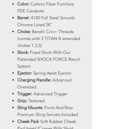
Color:
Carbon Fiber Furniture
FDE Cerakote
Barrel:
4140 Full Steel Smooth
Chrome Lined 28"
Choke:
Benelli Crio+ Threads
(comes with 3 TITAN-X extended
chokes 1,3,5)
Stock:
Fixed Stock With Our
Patended SHOCK FORCE Recoil
System
Ejector:
Spring Assist Ejector
Charging Handle:
Advanced
Oversized
Trigger:
Advanced Trigger
Grip:
Textured
Sling Mounts:
Front And Rear
Premium Sling Swivels Included
Cheek Pad:
Soft Rubber Cheek
Pad Insert (Comes With Short