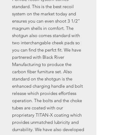
standard. This is the best recoil
system on the market today and
ensures you can even shoot 3 1/2"
magnum shells in comfort. The
shotgun also comes standard with
two interchangable cheek pads so
you can find the perfct fit. We have
partnered with Black River
Manufacturing to produce the
carbon fiber furniture set. Also
standard on the shotgun is the
enhanced charging handle and bolt
release which provides effortless
operation. The bolts and the choke
tubes are coated with our
proprietary TITAN-X coating which
provides unmatched lubricity and
durrability. We have also developed