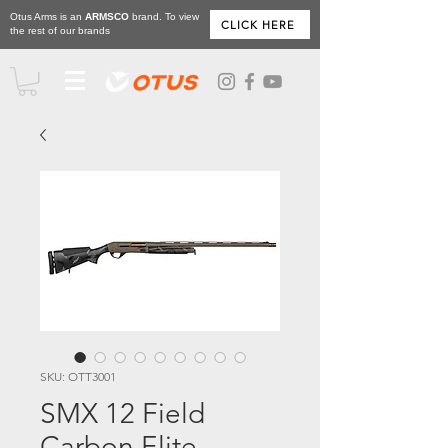
Otus Arms is an
ARMSCO
brand. To view
CLICK HERE
the rest of our brands
SKU: OTT3001
SMX 12 Field
Carbon Elite