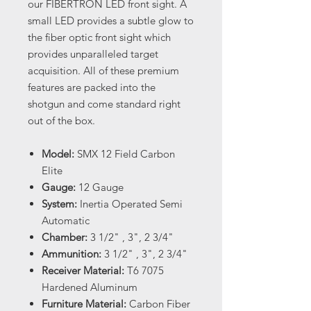
our FIBERTRON LED front sight. A
small LED provides a subtle glow to
the fiber optic front sight which
provides unparalleled target
acquisition. All of these premium
features are packed into the
shotgun and come standard right
out of the box.
Model:
SMX 12 Field Carbon
Elite
Gauge:
12 Gauge
System:
Inertia Operated Semi
Automatic
Chamber:
3 1/2" , 3", 2 3/4"
Ammunition:
3 1/2" , 3", 2 3/4"
Receiver Material:
T6 7075
Hardened Aluminum
Furniture Material:
Carbon Fiber