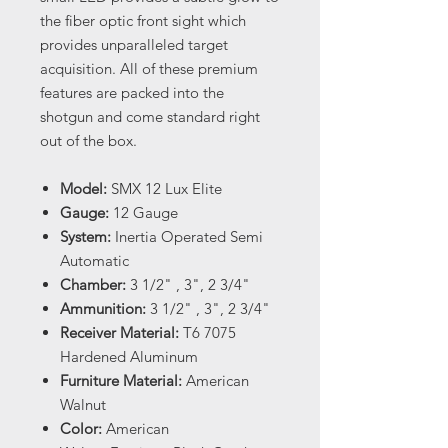
the fiber optic front sight which
provides unparalleled target
acquisition. All of these premium
features are packed into the
shotgun and come standard right
out of the box.
Model:
SMX 12 Lux Elite
Gauge:
12 Gauge
System:
Inertia Operated Semi
Automatic
Chamber:
3 1/2" , 3", 2 3/4"
Ammunition:
3 1/2" , 3", 2 3/4"
Receiver Material:
T6 7075
Hardened Aluminum
Furniture Material:
American
Walnut
Color:
American