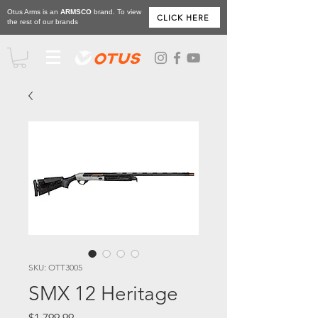
Otus Arms is an
ARMSCO
brand. To view
CLICK HERE
the rest of our brands
SKU: OTT3005
SMX 12 Heritage
Price
$1,799.99