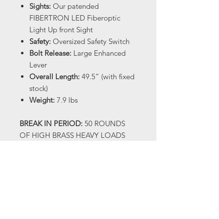
Sights:
Our patended
FIBERTRON LED Fiberoptic
Light Up front Sight
Safety:
Oversized Safety Switch
Bolt Release:
Large Enhanced
Lever
Overall Length:
49.5” (with fixed
stock)
Weight:
7.9 lbs
BREAK IN PERIOD:
50 ROUNDS
OF HIGH BRASS HEAVY LOADS
(1300 FPS OR HIGHER) When you
receive your shotgun there will be
oil on it, this is factory
manufacturing oil and not a true
gun oil. We recommend cleaning
the SMX and applying a reputable
gun oil. We then recommend that