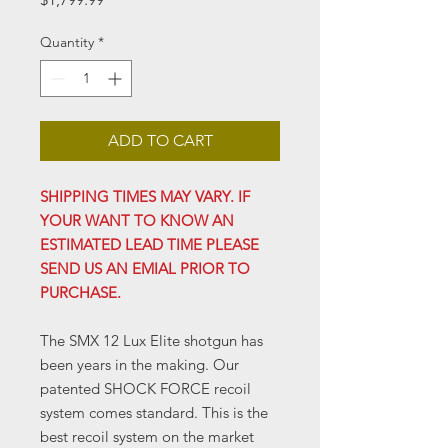
Quantity
*
ADD TO CART
SHIPPING TIMES MAY VARY. IF
YOUR WANT TO KNOW AN
ESTIMATED LEAD TIME PLEASE
SEND US AN EMIAL PRIOR TO
PURCHASE.
The SMX 12 Lux Elite shotgun has
been years in the making. Our
patented SHOCK FORCE recoil
system comes standard. This is the
best recoil system on the market