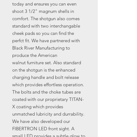
today and ensures you can even
shoot 3 1/2" magnum shells in
comfort. The shotgun also comes
standard with two interchangable
cheek pads so you can find the
perfct fit. We have partnered with
Black River Manufacturing to
produce the American
walnut furniture set. Also standard
on the shotgun is the enhanced
charging handle and bolt release
which provides effortless operation.
The bolts and the choke tubes are
coated with our proprietary TITAN-
X coating which provides
unmatched lubricity and durrability.
We have also developed our
FIBERTRON LED front sight. A
small LED provides a subtle glow to