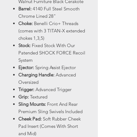
Walnut Furniture Black Cerakote
Barrel:
4140 Full Steel Smooth
Chrome Lined 28"
Choke:
Benelli Crio+ Threads
(comes with 3 TITAN-X extended
chokes 1,3,5)
Stock:
Fixed Stock With Our
Patended SHOCK FORCE Recoil
System
Ejector:
Spring Assist Ejector
Charging Handle:
Advanced
Oversized
Trigger:
Advanced Trigger
Grip:
Textured
Sling Mounts:
Front And Rear
Premium Sling Swivels Included
Cheek Pad:
Soft Rubber Cheek
Pad Insert (Comes With Short
and Mid)