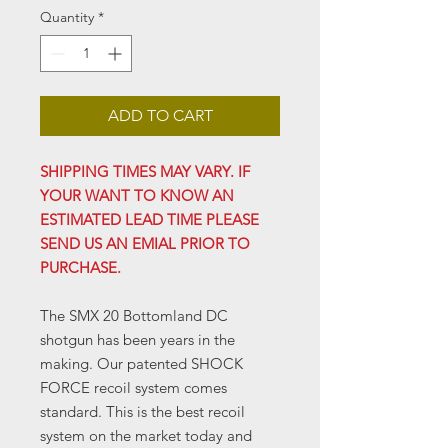
Quantity
*
ADD TO CART
SHIPPING TIMES MAY VARY. IF
YOUR WANT TO KNOW AN
ESTIMATED LEAD TIME PLEASE
SEND US AN EMIAL PRIOR TO
PURCHASE.
The SMX 20 Bottomland DC
shotgun has been years in the
making. Our patented SHOCK
FORCE recoil system comes
standard. This is the best recoil
system on the market today and