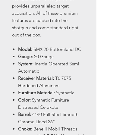
provides unparalleled target
acquisition. All of these premium
features are packed into the
shotgun and come standard right
out of the box.
Model:
SMX 20 Bottomland DC
Gauge:
20 Gauge
System:
Inertia Operated Semi
Automatic
Receiver Material:
T6 7075
Hardened Aluminum
Furniture Material:
Synthetic
Color:
Synthetic Furniture
Distressed Cerakote
Barrel:
4140 Full Steel Smooth
Chrome Lined 26"
Choke:
Benelli Mobil Threads