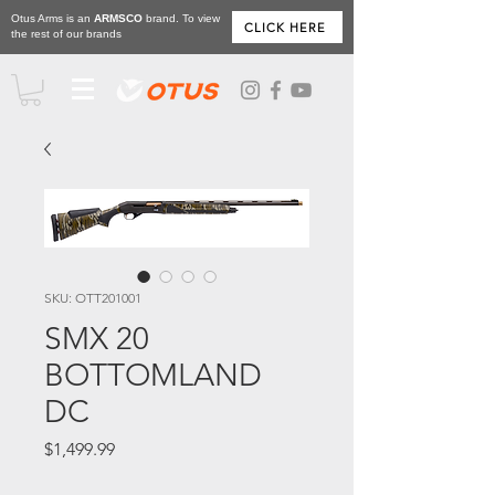
Otus Arms is an
ARMSCO
brand. To view
CLICK HERE
the rest of our brands
SKU: OTT201001
SMX 20
BOTTOMLAND
DC
Price
$1,499.99