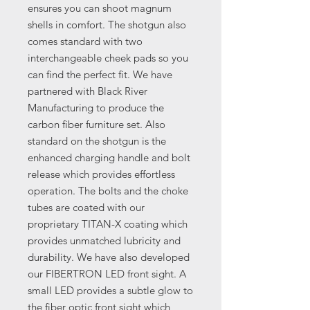
ensures you can shoot magnum
shells in comfort. The shotgun also
comes standard with two
interchangeable cheek pads so you
can find the perfect fit. We have
partnered with Black River
Manufacturing to produce the
carbon fiber furniture set. Also
standard on the shotgun is the
enhanced charging handle and bolt
release which provides effortless
operation. The bolts and the choke
tubes are coated with our
proprietary TITAN-X coating which
provides unmatched lubricity and
durability. We have also developed
our FIBERTRON LED front sight. A
small LED provides a subtle glow to
the fiber optic front sight which