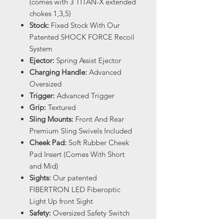
(comes with 3 TITAN-X extended
chokes 1,3,5)
Stock:
Fixed Stock With Our
Patented SHOCK FORCE Recoil
System
Ejector:
Spring Assist Ejector
Charging Handle:
Advanced
Oversized
Trigger:
Advanced Trigger
Grip:
Textured
Sling Mounts:
Front And Rear
Premium Sling Swivels Included
Cheek Pad:
Soft Rubber Cheek
Pad Insert (Comes With Short
and Mid)
Sights:
Our patented
FIBERTRON LED Fiberoptic
Light Up front Sight
Safety:
Oversized Safety Switch