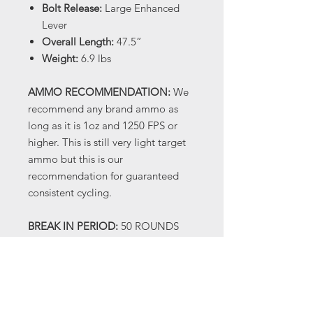
Bolt Release:
Large Enhanced
Lever
Overall Length:
47.5”
Weight:
6.9 lbs
AMMO RECOMMENDATION:
We
recommend any brand ammo as
long as it is 1oz and 1250 FPS or
higher. This is still very light target
ammo but this is our
recommendation for guaranteed
consistent cycling.
BREAK IN PERIOD:
50 ROUNDS
OF HIGH BRASS HEAVY LOADS
(1300 FPS OR HIGHER) When you
receive your shotgun there will be
oil on it, this is factory
manufacturing oil and not a true