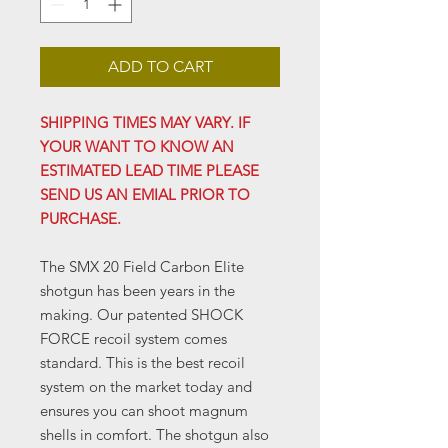
ADD TO CART
SHIPPING TIMES MAY VARY. IF
YOUR WANT TO KNOW AN
ESTIMATED LEAD TIME PLEASE
SEND US AN EMIAL PRIOR TO
PURCHASE.
The SMX 20 Field Carbon Elite
shotgun has been years in the
making. Our patented SHOCK
FORCE recoil system comes
standard. This is the best recoil
system on the market today and
ensures you can shoot magnum
shells in comfort. The shotgun also