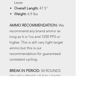
Lever
Overall Length:
47.5”
Weight:
6.9 lbs
AMMO RECOMMENDATION:
We
recommend any brand ammo as
long as it is 1oz and 1250 FPS or
higher. This is still very light target
ammo but this is our
recommendation for guaranteed
consistent cycling.
BREAK IN PERIOD:
50 ROUNDS
OF HIGH BRASS HEAVY LOADS
(1300 FPS OR HIGHER) When you
receive your shotgun there will be
oil on it, this is factory
manufacturing oil and not a true
gun oil. We recommend cleaning