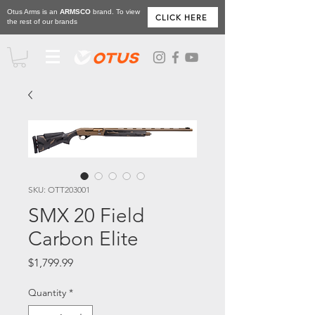
Otus Arms is an
ARMSCO
brand. To view
CLICK HERE
the rest of our brands
SKU: OTT203001
SMX 20 Field
Carbon Elite
Price
$1,799.99
Quantity
*