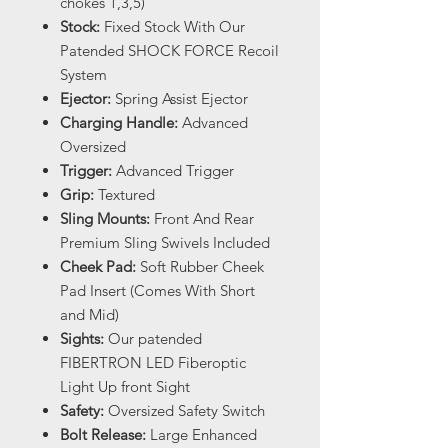
chokes 1,3,5)
Stock:
Fixed Stock With Our
Patended SHOCK FORCE Recoil
System
Ejector:
Spring Assist Ejector
Charging Handle:
Advanced
Oversized
Trigger:
Advanced Trigger
Grip:
Textured
Sling Mounts:
Front And Rear
Premium Sling Swivels Included
Cheek Pad:
Soft Rubber Cheek
Pad Insert (Comes With Short
and Mid)
Sights:
Our patended
FIBERTRON LED Fiberoptic
Light Up front Sight
Safety:
Oversized Safety Switch
Bolt Release:
Large Enhanced