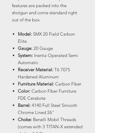
features are packed into the
shotgun and come standard right
out of the box.
Model:
SMX 20 Field Carbon
Elite
Gauge:
20 Gauge
System:
Inertia Operated Semi
Automatic
Receiver Material:
T6 7075
Hardened Aluminum
Furniture Material:
Carbon Fiber
Color:
Carbon Fiber Furniture
FDE Cerakote
Barrel:
4140 Full Steel Smooth
Chrome Lined 26"
Choke:
Benelli Mobil Threads
(comes with 3 TITAN-X extended