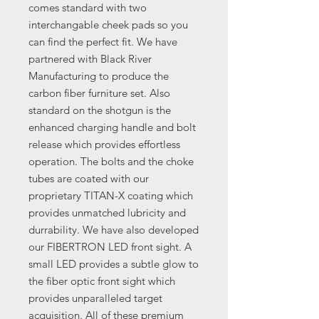
comes standard with two
interchangable cheek pads so you
can find the perfect fit. We have
partnered with Black River
Manufacturing to produce the
carbon fiber furniture set. Also
standard on the shotgun is the
enhanced charging handle and bolt
release which provides effortless
operation. The bolts and the choke
tubes are coated with our
proprietary TITAN-X coating which
provides unmatched lubricity and
durrability. We have also developed
our FIBERTRON LED front sight. A
small LED provides a subtle glow to
the fiber optic front sight which
provides unparalleled target
acquisition. All of these premium